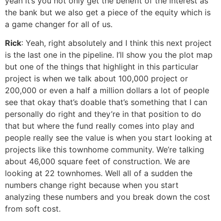
yeah it’s you not only get the benefit of the interest as
the bank but we also get a piece of the equity which is
a game changer for all of us.
Rick
: Yeah, right absolutely and I think this next project
is the last one in the pipeline. I’ll show you the plot map
but one of the things that highlight in this particular
project is when we talk about 100,000 project or
200,000 or even a half a million dollars a lot of people
see that okay that’s doable that’s something that I can
personally do right and they’re in that position to do
that but where the fund really comes into play and
people really see the value is when you start looking at
projects like this townhome community. We’re talking
about 46,000 square feet of construction. We are
looking at 22 townhomes. Well all of a sudden the
numbers change right because when you start
analyzing these numbers and you break down the cost
from soft cost.