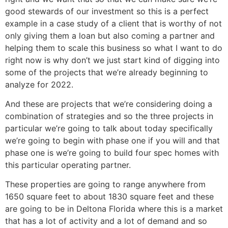
good stewards of our investment so this is a perfect
example in a case study of a client that is worthy of not
only giving them a loan but also coming a partner and
helping them to scale this business so what I want to do
right now is why don’t we just start kind of digging into
some of the projects that we’re already beginning to
analyze for 2022.
And these are projects that we’re considering doing a
combination of strategies and so the three projects in
particular we’re going to talk about today specifically
we’re going to begin with phase one if you will and that
phase one is we’re going to build four spec homes with
this particular operating partner.
These properties are going to range anywhere from
1650 square feet to about 1830 square feet and these
are going to be in Deltona Florida where this is a market
that has a lot of activity and a lot of demand and so