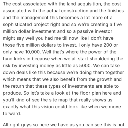
The cost associated with the land acquisition, the cost
associated with the actual construction and the finishes
and the management this becomes a lot more of a
sophisticated project right and so we’re creating a five
million dollar investment and so a passive investor
might say well you had me till now like I don’t have
those five million dollars to invest. I only have 200 or I
only have 10,000. Well that’s where the power of the
fund kicks in because when we all start shouldering the
risk by investing money as little as 5000. We can take
down deals like this because we’re doing them together
which means that we also benefit from the growth and
the return that these types of investments are able to
produce. So let’s take a look at the floor plan here and
you’ll kind of see the site map that really shows us
exactly what this vision could look like when we move
forward.
All right guys so here we have as you can see this is not