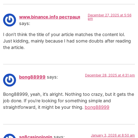
December 27, 2025 at 5:56
www.binance.info рестраця
pm
says:
I don’t think the title of your article matches the content lol.
Just kidding, mainly because I had some doubts after reading
the article.
December 28, 2025 at 4:31 pm
bong88999
says:
Bong88999, yeah, it’s alright. Nothing too crazy, but it gets the
job done. If you’re looking for something simple and
straightforward, it might be your thing.
bong88999
January 3, 2026 at 8:50 am
sg8casinologin
says: