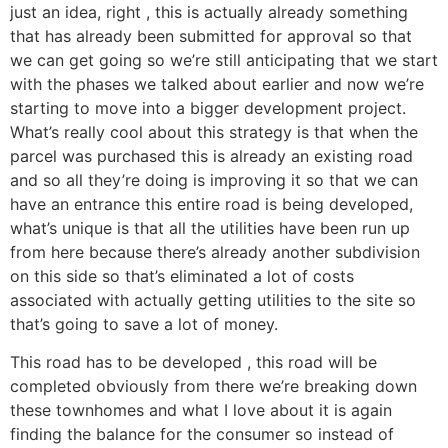
just an idea, right , this is actually already something
that has already been submitted for approval so that
we can get going so we’re still anticipating that we start
with the phases we talked about earlier and now we’re
starting to move into a bigger development project.
What’s really cool about this strategy is that when the
parcel was purchased this is already an existing road
and so all they’re doing is improving it so that we can
have an entrance this entire road is being developed,
what’s unique is that all the utilities have been run up
from here because there’s already another subdivision
on this side so that’s eliminated a lot of costs
associated with actually getting utilities to the site so
that’s going to save a lot of money.
This road has to be developed , this road will be
completed obviously from there we’re breaking down
these townhomes and what I love about it is again
finding the balance for the consumer so instead of