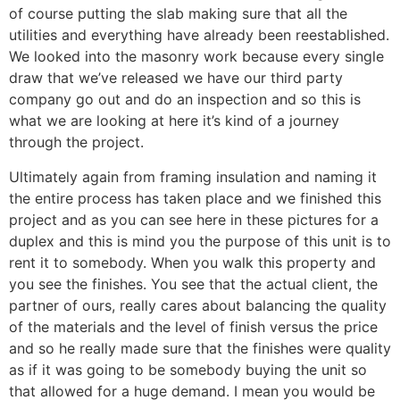
of course putting the slab making sure that all the
utilities and everything have already been reestablished.
We looked into the masonry work because every single
draw that we’ve released we have our third party
company go out and do an inspection and so this is
what we are looking at here it’s kind of a journey
through the project.
Ultimately again from framing insulation and naming it
the entire process has taken place and we finished this
project and as you can see here in these pictures for a
duplex and this is mind you the purpose of this unit is to
rent it to somebody. When you walk this property and
you see the finishes. You see that the actual client, the
partner of ours, really cares about balancing the quality
of the materials and the level of finish versus the price
and so he really made sure that the finishes were quality
as if it was going to be somebody buying the unit so
that allowed for a huge demand. I mean you would be