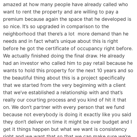
amazed at how many people have already called who
want to rent the property and are willing to pay a
premium because again the space that he developed is
so nice. It’s so upgraded in comparison to the
neighborhood that there’s a lot more demand than he
needs and in fact what’s unique about this is right
before he got the certificate of occupancy right before.
We actually finished doing the final draw. He already
had an investor who called him to pay retail because he
wants to hold this property for the next 10 years and so
the beautiful thing about this is a project specifically
that we started from the very beginning with a client
that we’ve established a relationship with and that’s
really our courting process and you kind of hit it that
on. We don’t partner with every person that we fund
because not everybody is doing it exactly like you said
they don’t deliver on time it might be over budget and I
get it things happen but what we want is consistency
right and we want that so that we can make sure we’re