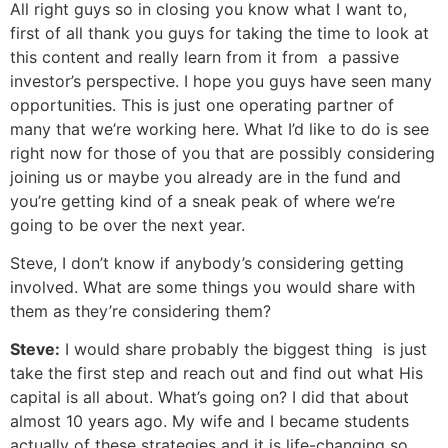
All right guys so in closing you know what I want to,
first of all thank you guys for taking the time to look at
this content and really learn from it from a passive
investor’s perspective. I hope you guys have seen many
opportunities. This is just one operating partner of
many that we’re working here. What I’d like to do is see
right now for those of you that are possibly considering
joining us or maybe you already are in the fund and
you’re getting kind of a sneak peak of where we’re
going to be over the next year.
Steve, I don’t know if anybody’s considering getting
involved. What are some things you would share with
them as they’re considering them?
Steve:
I would share probably the biggest thing is just
take the first step and reach out and find out what His
capital is all about. What’s going on? I did that about
almost 10 years ago. My wife and I became students
actually of these strategies and it is life-changing so