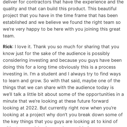
deliver for contractors that have the experience and the
quality and that can build this product. This beautiful
project that you have in the time frame that has been
established and we believe we found the right team so
we’re very happy to be here with you joining this great
team.
Rick
: I love it. Thank you so much for sharing that you
know just for the sake of the audience is possibly
considering investing and because you guys have been
doing this for a long time obviously this is a process
investing in. I’m a student and I always try to find ways
to learn and grow. So with that said, maybe one of the
things that we can share with the audience today is
we’ll talk a little bit about some of the opportunities in a
minute that we’re looking at these future forward
looking at 2022. But currently right now when you’re
looking at a project why don’t you break down some of
the key things that you guys are looking at to kind of