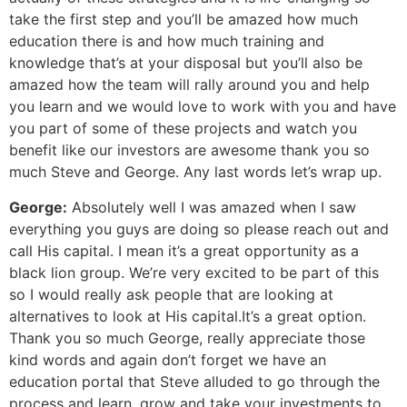
take the first step and you’ll be amazed how much
education there is and how much training and
knowledge that’s at your disposal but you’ll also be
amazed how the team will rally around you and help
you learn and we would love to work with you and have
you part of some of these projects and watch you
benefit like our investors are awesome thank you so
much Steve and George. Any last words let’s wrap up.
George:
Absolutely well I was amazed when I saw
everything you guys are doing so please reach out and
call His capital. I mean it’s a great opportunity as a
black lion group. We’re very excited to be part of this
so I would really ask people that are looking at
alternatives to look at His capital.It’s a great option.
Thank you so much George, really appreciate those
kind words and again don’t forget we have an
education portal that Steve alluded to go through the
process and learn, grow and take your investments to