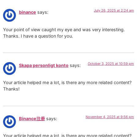
July 26, 2025 at 2:24 am
binance
says:
Your point of view caught my eye and was very interesting.
Thanks. I have a question for you.
October 3, 2025 at 10:59 pm
Skapa personligt konto
says:
Your article helped me a lot, is there any more related content?
Thanks!
November 4, 2025 at 9:56 pm
Binance注册
says:
Your article helped me a lot, is there any more related content?