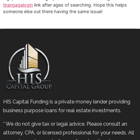
tirangagalogin
link after ages of searching. Hope this helps
someone else out there having the same issue!
HIS Capital Funding is a private money lender providing
business purpose loans for real estate investments.
* We do not give tax or legal advice. Please consult an
attorney, CPA, or licensed professional for your needs. All