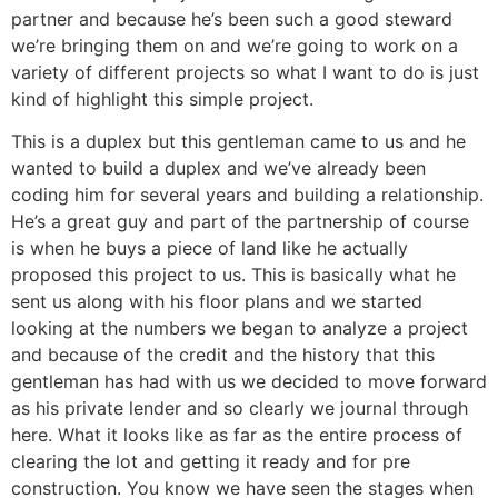
partner and because he’s been such a good steward
we’re bringing them on and we’re going to work on a
variety of different projects so what I want to do is just
kind of highlight this simple project.
This is a duplex but this gentleman came to us and he
wanted to build a duplex and we’ve already been
coding him for several years and building a relationship.
He’s a great guy and part of the partnership of course
is when he buys a piece of land like he actually
proposed this project to us. This is basically what he
sent us along with his floor plans and we started
looking at the numbers we began to analyze a project
and because of the credit and the history that this
gentleman has had with us we decided to move forward
as his private lender and so clearly we journal through
here. What it looks like as far as the entire process of
clearing the lot and getting it ready and for pre
construction. You know we have seen the stages when