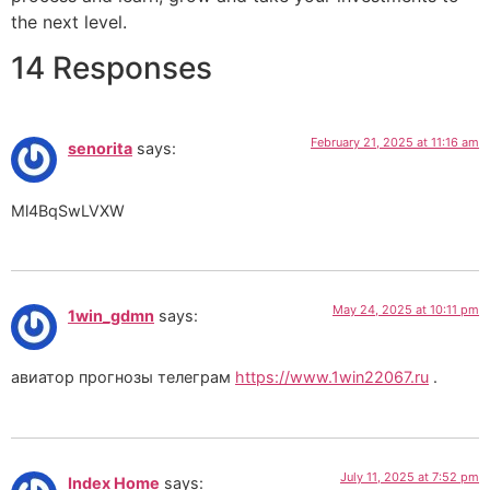
the next level.
14 Responses
February 21, 2025 at 11:16 am
senorita
says:
Ml4BqSwLVXW
May 24, 2025 at 10:11 pm
1win_gdmn
says:
авиатор прогнозы телеграм
https://www.1win22067.ru
.
July 11, 2025 at 7:52 pm
Index Home
says: