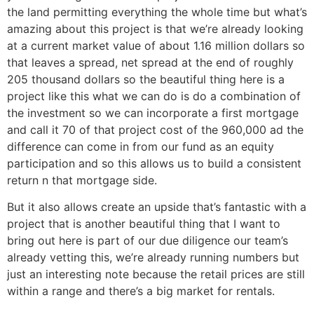
the land permitting everything the whole time but what’s
amazing about this project is that we’re already looking
at a current market value of about 1.16 million dollars so
that leaves a spread, net spread at the end of roughly
205 thousand dollars so the beautiful thing here is a
project like this what we can do is do a combination of
the investment so we can incorporate a first mortgage
and call it 70 of that project cost of the 960,000 ad the
difference can come in from our fund as an equity
participation and so this allows us to build a consistent
return n that mortgage side.
But it also allows create an upside that’s fantastic with a
project that is another beautiful thing that I want to
bring out here is part of our due diligence our team’s
already vetting this, we’re already running numbers but
just an interesting note because the retail prices are still
within a range and there’s a big market for rentals.