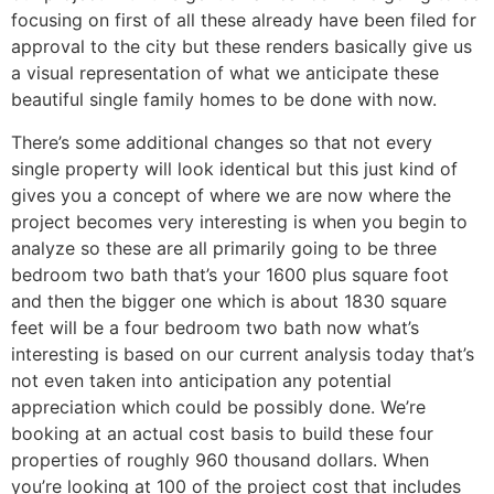
focusing on first of all these already have been filed for
approval to the city but these renders basically give us
a visual representation of what we anticipate these
beautiful single family homes to be done with now.
There’s some additional changes so that not every
single property will look identical but this just kind of
gives you a concept of where we are now where the
project becomes very interesting is when you begin to
analyze so these are all primarily going to be three
bedroom two bath that’s your 1600 plus square foot
and then the bigger one which is about 1830 square
feet will be a four bedroom two bath now what’s
interesting is based on our current analysis today that’s
not even taken into anticipation any potential
appreciation which could be possibly done. We’re
booking at an actual cost basis to build these four
properties of roughly 960 thousand dollars. When
you’re looking at 100 of the project cost that includes