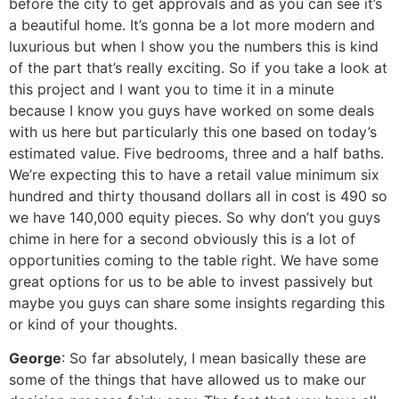
before the city to get approvals and as you can see it’s
a beautiful home. It’s gonna be a lot more modern and
luxurious but when I show you the numbers this is kind
of the part that’s really exciting. So if you take a look at
this project and I want you to time it in a minute
because I know you guys have worked on some deals
with us here but particularly this one based on today’s
estimated value. Five bedrooms, three and a half baths.
We’re expecting this to have a retail value minimum six
hundred and thirty thousand dollars all in cost is 490 so
we have 140,000 equity pieces. So why don’t you guys
chime in here for a second obviously this is a lot of
opportunities coming to the table right. We have some
great options for us to be able to invest passively but
maybe you guys can share some insights regarding this
or kind of your thoughts.
George
: So far absolutely, I mean basically these are
some of the things that have allowed us to make our