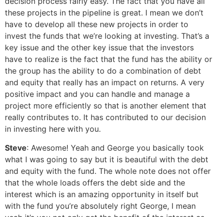
decision process fairly easy. The fact that you have all
these projects in the pipeline is great. I mean we don’t
have to develop all these new projects in order to
invest the funds that we’re looking at investing. That’s a
key issue and the other key issue that the investors
have to realize is the fact that the fund has the ability or
the group has the ability to do a combination of debt
and equity that really has an impact on returns. A very
positive impact and you can handle and manage a
project more efficiently so that is another element that
really contributes to. It has contributed to our decision
in investing here with you.
Steve
: Awesome! Yeah and George you basically took
what I was going to say but it is beautiful with the debt
and equity with the fund. The whole note does not offer
that the whole loads offers the debt side and the
interest which is an amazing opportunity in itself but
with the fund you’re absolutely right George, I mean