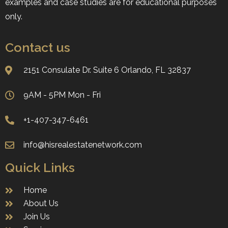
examples and case studies are for educational purposes
only.
Contact us
2151 Consulate Dr. Suite 6 ​​​​​​​Orlando, FL 32837
9AM - 5PM Mon - Fri
+1-407-347-6461
info@hisrealestatenetwork.com
Quick Links
Home
About Us
Join Us