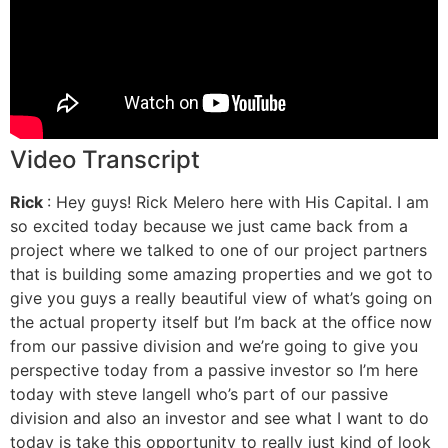
Video Transcript
Rick
: Hey guys! Rick Melero here with His Capital. I am
so excited today because we just came back from a
project where we talked to one of our project partners
that is building some amazing properties and we got to
give you guys a really beautiful view of what’s going on
the actual property itself but I’m back at the office now
from our passive division and we’re going to give you
perspective today from a passive investor so I’m here
today with steve langell who’s part of our passive
division and also an investor and see what I want to do
today is take this opportunity to really just kind of look