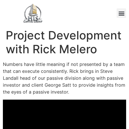
Project Development
with Rick Melero
Numbers have little meaning if not presented by a team
that can execute consistently. Rick brings in Steve
Landall head of our passive division along with passive
investor and client George Satt to provide insights from
the eyes of a passive investor.