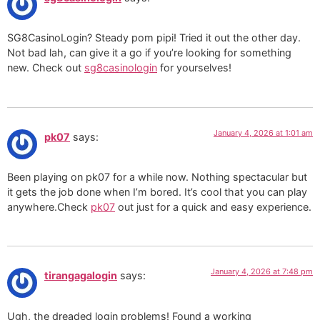
SG8CasinoLogin? Steady pom pipi! Tried it out the other day.
Not bad lah, can give it a go if you’re looking for something
new. Check out
sg8casinologin
for yourselves!
January 4, 2026 at 1:01 am
pk07
says:
Been playing on pk07 for a while now. Nothing spectacular but
it gets the job done when I’m bored. It’s cool that you can play
anywhere.Check
pk07
out just for a quick and easy experience.
January 4, 2026 at 7:48 pm
tirangagalogin
says:
Ugh, the dreaded login problems! Found a working