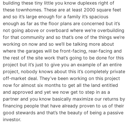
building these tiny little you know duplexes right of
these townhomes. These are at least 2000 square feet
and so it’s large enough for a family it’s spacious
enough as far as the floor plans are concerned but it’s
not going above or overboard where we’re overbuilding
for that community and so that’s one of the things we’re
working on now and so we’ll be talking more about
where the garages will be front-facing, rear-facing and
the rest of the site work that’s going to be done for this
project but it’s just to give you an example of an entire
project, nobody knows about this it’s completely private
off-market deal. They’ve been working on this project
now for almost six months to get all the land entitled
and approved and yet we now get to step in as a
partner and you know basically maximize our returns by
financing people that have already proven to us of their
good stewards and that’s the beauty of being a passive
investor.