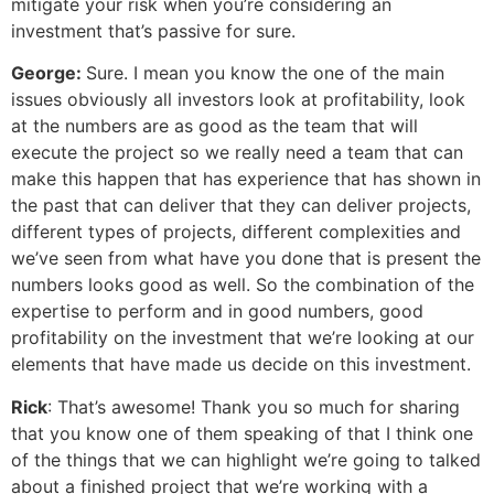
mitigate your risk when you’re considering an
investment that’s passive for sure.
George:
Sure. I mean you know the one of the main
issues obviously all investors look at profitability, look
at the numbers are as good as the team that will
execute the project so we really need a team that can
make this happen that has experience that has shown in
the past that can deliver that they can deliver projects,
different types of projects, different complexities and
we’ve seen from what have you done that is present the
numbers looks good as well. So the combination of the
expertise to perform and in good numbers, good
profitability on the investment that we’re looking at our
elements that have made us decide on this investment.
Rick
: That’s awesome! Thank you so much for sharing
that you know one of them speaking of that I think one
of the things that we can highlight we’re going to talked
about a finished project that we’re working with a