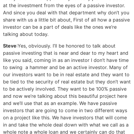
at the investment from the eyes of a passive investor.
And since you deal with that department why don’t you
share with us a little bit about, First of all how a passive
investor can be a part of deals like the ones we’re
talking about today.
Steve
:Yes, obviously. I’ll be honored to talk about
passive investing that is near and dear to my heart and
like you said, coming in as an investor I don’t have time
to swing a hammer and be an active investor. Many of
our investors want to be in real estate and they want to
be tied to the security of real estate but they don’t want
to be actively involved. They want to be 100% passive
and now we’re talking about this beautiful project here
and we’ll use that as an example. We have passive
investors that are going to come in two different ways
on a project like this. We have investors that will come
in and take the whole deal down with what we call as a
whole note a whole loan and we certainly can do that