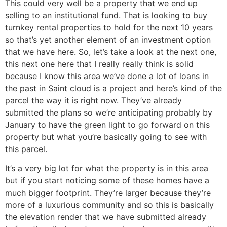
This could very well be a property that we end up
selling to an institutional fund. That is looking to buy
turnkey rental properties to hold for the next 10 years
so that’s yet another element of an investment option
that we have here. So, let’s take a look at the next one,
this next one here that I really really think is solid
because I know this area we’ve done a lot of loans in
the past in Saint cloud is a project and here’s kind of the
parcel the way it is right now. They’ve already
submitted the plans so we’re anticipating probably by
January to have the green light to go forward on this
property but what you’re basically going to see with
this parcel.
It’s a very big lot for what the property is in this area
but if you start noticing some of these homes have a
much bigger footprint. They’re larger because they’re
more of a luxurious community and so this is basically
the elevation render that we have submitted already