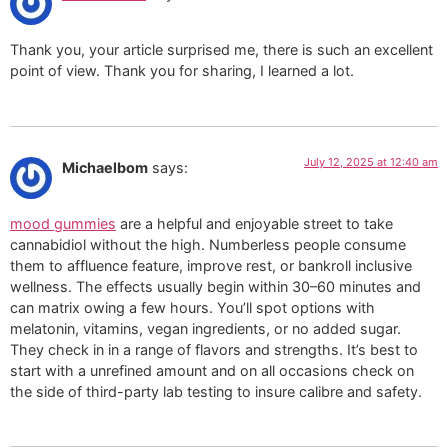
Thank you, your article surprised me, there is such an excellent
point of view. Thank you for sharing, I learned a lot.
July 12, 2025 at 12:40 am
Michaelbom
says:
mood gummies
are a helpful and enjoyable street to take
cannabidiol without the high. Numberless people consume
them to affluence feature, improve rest, or bankroll inclusive
wellness. The effects usually begin within 30–60 minutes and
can matrix owing a few hours. You’ll spot options with
melatonin, vitamins, vegan ingredients, or no added sugar.
They check in in a range of flavors and strengths. It’s best to
start with a unrefined amount and on all occasions check on
the side of third-party lab testing to insure calibre and safety.