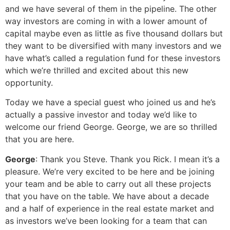
and we have several of them in the pipeline. The other
way investors are coming in with a lower amount of
capital maybe even as little as five thousand dollars but
they want to be diversified with many investors and we
have what’s called a regulation fund for these investors
which we’re thrilled and excited about this new
opportunity.
Today we have a special guest who joined us and he’s
actually a passive investor and today we’d like to
welcome our friend George. George, we are so thrilled
that you are here.
George
: Thank you Steve. Thank you Rick. I mean it’s a
pleasure. We’re very excited to be here and be joining
your team and be able to carry out all these projects
that you have on the table. We have about a decade
and a half of experience in the real estate market and
as investors we’ve been looking for a team that can