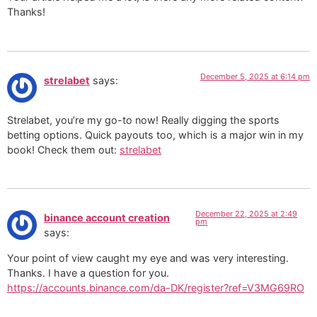
Thanks!
December 5, 2025 at 6:14 pm
strelabet
says:
Strelabet, you’re my go-to now! Really digging the sports
betting options. Quick payouts too, which is a major win in my
book! Check them out:
strelabet
December 22, 2025 at 2:49
binance account creation
pm
says:
Your point of view caught my eye and was very interesting.
Thanks. I have a question for you.
https://accounts.binance.com/da-DK/register?ref=V3MG69RO