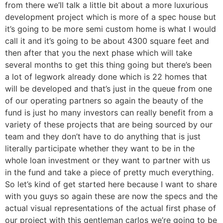
from there we’ll talk a little bit about a more luxurious
development project which is more of a spec house but
it’s going to be more semi custom home is what I would
call it and it’s going to be about 4300 square feet and
then after that you the next phase which will take
several months to get this thing going but there’s been
a lot of legwork already done which is 22 homes that
will be developed and that’s just in the queue from one
of our operating partners so again the beauty of the
fund is just ho many investors can really benefit from a
variety of these projects that are being sourced by our
team and they don’t have to do anything that is just
literally participate whether they want to be in the
whole loan investment or they want to partner with us
in the fund and take a piece of pretty much everything.
So let’s kind of get started here because I want to share
with you guys so again these are now the specs and the
actual visual representations of the actual first phase of
our project with this gentleman carlos we’re going to be