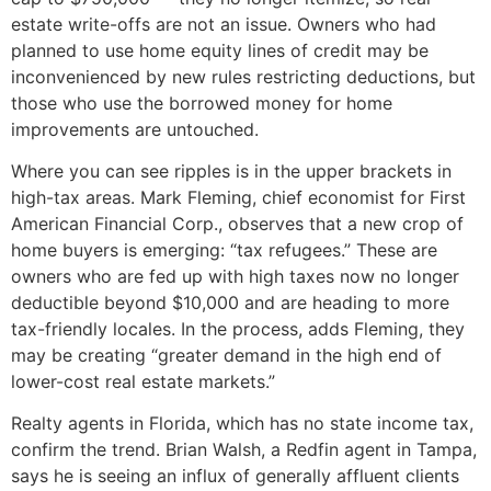
estate write-offs are not an issue. Owners who had
planned to use home equity lines of credit may be
inconvenienced by new rules restricting deductions, but
those who use the borrowed money for home
improvements are untouched.
Where you can see ripples is in the upper brackets in
high-tax areas. Mark Fleming, chief economist for First
American Financial Corp., observes that a new crop of
home buyers is emerging: “tax refugees.” These are
owners who are fed up with high taxes now no longer
deductible beyond $10,000 and are heading to more
tax-friendly locales. In the process, adds Fleming, they
may be creating “greater demand in the high end of
lower-cost real estate markets.”
Realty agents in Florida, which has no state income tax,
confirm the trend. Brian Walsh, a Redfin agent in Tampa,
says he is seeing an influx of generally affluent clients