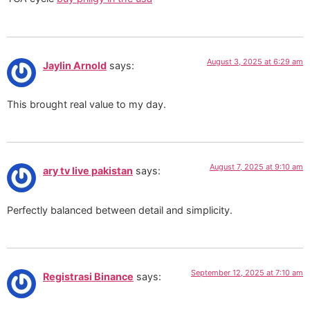
August 3, 2025 at 6:29 am
Jaylin Arnold
says:
This brought real value to my day.
August 7, 2025 at 9:10 am
ary tv live pakistan
says:
Perfectly balanced between detail and simplicity.
September 12, 2025 at 7:10 am
Registrasi Binance
says: