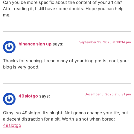
Can you be more specific about the content of your article?
After reading it, I still have some doubts. Hope you can help
me.
September 29, 2025 at 10:34 pm
binance sign up
says:
Thanks for shening. I read many of your blog posts, cool, your
blog is very good.
December 5, 2025 at 6:31 pm
49slotgo
says:
Okay, so 49slotgo. It’s alright. Not gonna change your life, but
a decent distraction for a bit. Worth a shot when bored:
49slotgo