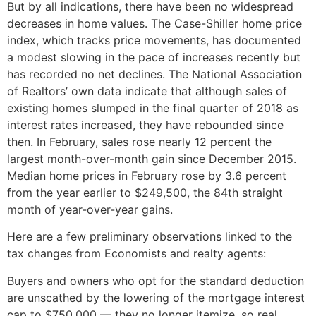
But by all indications, there have been no widespread
decreases in home values. The Case-Shiller home price
index, which tracks price movements, has documented
a modest slowing in the pace of increases recently but
has recorded no net declines. The National Association
of Realtors’ own data indicate that although sales of
existing homes slumped in the final quarter of 2018 as
interest rates increased, they have rebounded since
then. In February, sales rose nearly 12 percent the
largest month-over-month gain since December 2015.
Median home prices in February rose by 3.6 percent
from the year earlier to $249,500, the 84th straight
month of year-over-year gains.
Here are a few preliminary observations linked to the
tax changes from Economists and realty agents:
Buyers and owners who opt for the standard deduction
are unscathed by the lowering of the mortgage interest
cap to $750,000 — they no longer itemize, so real