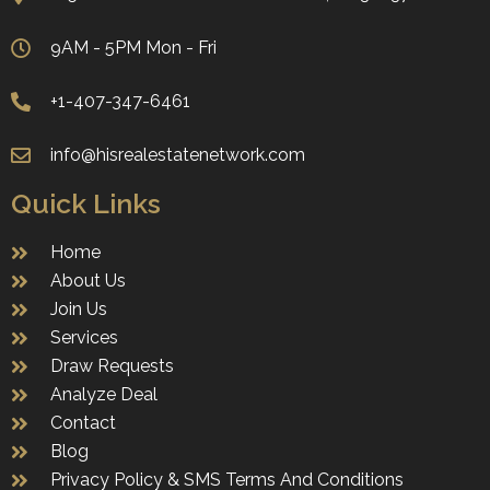
9AM - 5PM Mon - Fri
+1-407-347-6461
info@hisrealestatenetwork.com
Quick Links
Home
About Us
Join Us
Services
Draw Requests
Analyze Deal
Contact
Blog
Privacy Policy & SMS Terms And Conditions