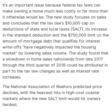
It’s an important issue because federal tax laws can
make owning a home much less costly or far more than
it otherwise would be. The new study focuses on sales
and concludes that the tax law’s $10,000 cap on
deductions of state and local taxes (SALT), its increase
in the standard deduction and the $750,000 limit on the
amount of mortgage debt that qualifies for interest
write-offs “have negatively impacted the housing
market” by lowering sales volume. The study found that
a slowdown in home sales nationwide from late 2017
through the third quarter of 2018 could be attributed in
part to the tax law changes as well as interest rate
increases.
The National Association of Realtors predicted price
declines, with the heaviest hits in high-cost coastal
markets where the new SALT limit would hit owners
hardest.