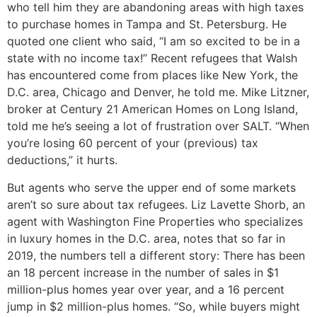
who tell him they are abandoning areas with high taxes
to purchase homes in Tampa and St. Petersburg. He
quoted one client who said, “I am so excited to be in a
state with no income tax!” Recent refugees that Walsh
has encountered come from places like New York, the
D.C. area, Chicago and Denver, he told me. Mike Litzner,
broker at Century 21 American Homes on Long Island,
told me he’s seeing a lot of frustration over SALT. “When
you’re losing 60 percent of your (previous) tax
deductions,” it hurts.
But agents who serve the upper end of some markets
aren’t so sure about tax refugees. Liz Lavette Shorb, an
agent with Washington Fine Properties who specializes
in luxury homes in the D.C. area, notes that so far in
2019, the numbers tell a different story: There has been
an 18 percent increase in the number of sales in $1
million-plus homes year over year, and a 16 percent
jump in $2 million-plus homes. “So, while buyers might