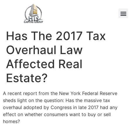
Has The 2017 Tax
Overhaul Law
Affected Real
Estate?
A recent report from the New York Federal Reserve
sheds light on the question: Has the massive tax
overhaul adopted by Congress in late 2017 had any
effect on whether consumers want to buy or sell
homes?