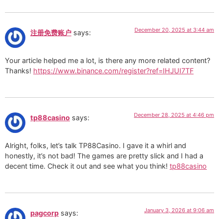
December 20, 2025 at 3:44 am
注册免费账户
says:
Your article helped me a lot, is there any more related content?
Thanks!
https://www.binance.com/register?ref=IHJUI7TF
December 28, 2025 at 4:46 pm
tp88casino
says:
Alright, folks, let’s talk TP88Casino. I gave it a whirl and
honestly, it’s not bad! The games are pretty slick and I had a
decent time. Check it out and see what you think!
tp88casino
January 3, 2026 at 9:06 am
pagcorp
says: