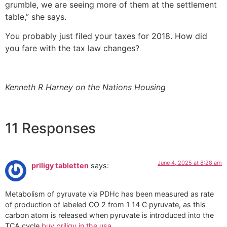
grumble, we are seeing more of them at the settlement
table,” she says.
You probably just filed your taxes for 2018. How did
you fare with the tax law changes?
Kenneth R Harney on the Nations Housing
11 Responses
June 4, 2025 at 8:28 am
priligy tabletten
says:
Metabolism of pyruvate via PDHc has been measured as rate
of production of labeled CO 2 from 1 14 C pyruvate, as this
carbon atom is released when pyruvate is introduced into the
TCA cycle
buy priligy in the usa