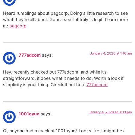
Heard rumblings about pagcorp. Doing a little research to see
what they’re all about. Gonna see if it truly is legit! Learn more
at:
pagcorp
January 4, 2026 at 1:16 am
777adcom
says:
Hey, recently checked out 777adcom, and while it’s
straightforward, it does what it needs to do. Worth a look if
simplicity is your thing. Check it out here
777adcom
January 4, 2026 at 8:03 pm
1001oyun
says:
Oi, anyone had a crack at 1001oyun? Looks like it might be a