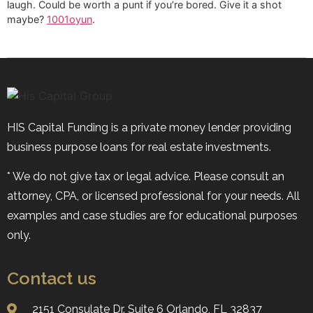
laugh. Could be worth a punt if you’re bored. Give it a shot
maybe?
1001oyun
.
HIS Capital Funding is a private money lender providing
business purpose loans for real estate investments.
* We do not give tax or legal advice. Please consult an
attorney, CPA, or licensed professional for your needs. All
examples and case studies are for educational purposes
only.
Contact us
2151 Consulate Dr. Suite 6 ​​​​​​​Orlando, FL 32837